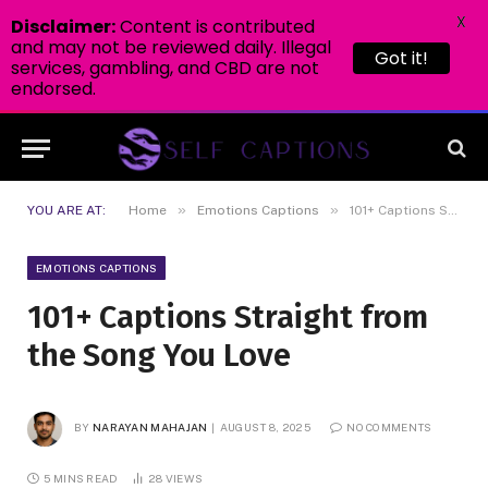
X
Disclaimer:
Content is contributed
and may not be reviewed daily. Illegal
Got it!
services, gambling, and CBD are not
endorsed.
»
»
YOU ARE AT:
Home
Emotions Captions
101+ Captions Straight from the Song You Love
EMOTIONS CAPTIONS
101+ Captions Straight from
the Song You Love
BY
NARAYAN MAHAJAN
AUGUST 8, 2025
NO COMMENTS
5 MINS READ
28
VIEWS