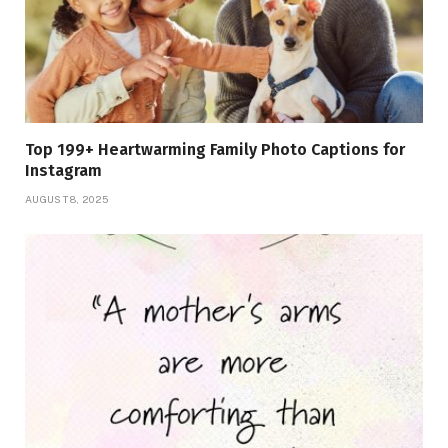
Top 199+ Heartwarming Family Photo Captions for
Instagram
AUGUST 8, 2025