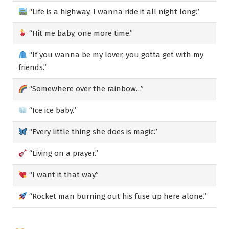
“Life is a highway, I wanna ride it all night long.”
“Hit me baby, one more time.”
“If you wanna be my lover, you gotta get with my
friends.”
“Somewhere over the rainbow…”
“Ice ice baby.”
“Every little thing she does is magic.”
“Living on a prayer.”
“I want it that way.”
“Rocket man burning out his fuse up here alone.”