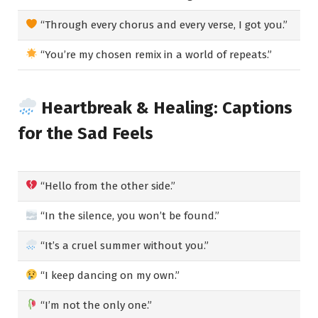
“Through every chorus and every verse, I got you.”
“You’re my chosen remix in a world of repeats.”
Heartbreak & Healing: Captions
for the Sad Feels
“Hello from the other side.”
“In the silence, you won’t be found.”
“It’s a cruel summer without you.”
“I keep dancing on my own.”
“I’m not the only one.”