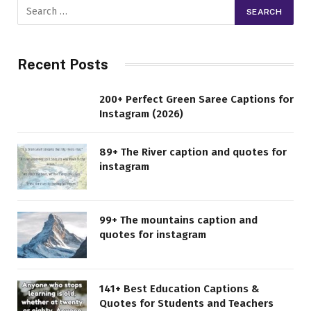
Recent Posts
200+ Perfect Green Saree Captions for
Instagram (2026)
89+ The River caption and quotes for
instagram
99+ The mountains caption and
quotes for instagram
141+ Best Education Captions &
Quotes for Students and Teachers