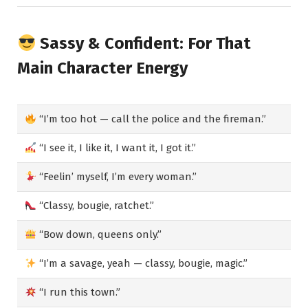
Sassy & Confident: For That
Main Character Energy
“I’m too hot — call the police and the fireman.”
“I see it, I like it, I want it, I got it.”
“Feelin’ myself, I’m every woman.”
“Classy, bougie, ratchet.”
“Bow down, queens only.”
“I’m a savage, yeah — classy, bougie, magic.”
“I run this town.”