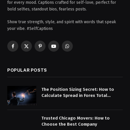
for every mood. Captions crafted for self-love, perfect for
bold selfies, standout bios, fearless posts.
Show true strength, style, and spirit with words that speak
your vibe. #SelfCaptions
Facebook
X
Pinterest
YouTube
WhatsApp
(Twitter)
POPULAR POSTS
The Position Sizing Secret: How to
Calculate Spread in Forex Total
Overhead
Trusted Chicago Movers: How to
Choose the Best Company