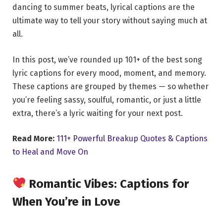
dancing to summer beats, lyrical captions are the
ultimate way to tell your story without saying much at
all.
In this post, we’ve rounded up 101+ of the best song
lyric captions for every mood, moment, and memory.
These captions are grouped by themes — so whether
you’re feeling sassy, soulful, romantic, or just a little
extra, there’s a lyric waiting for your next post.
Read More:
111+ Powerful Breakup Quotes & Captions
to Heal and Move On
Romantic Vibes: Captions for
When You’re in Love