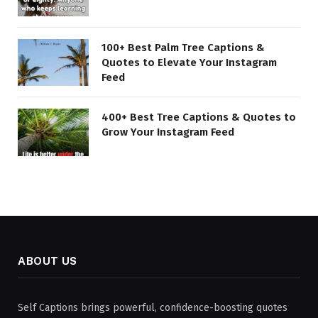
100+ Best Palm Tree Captions &
Quotes to Elevate Your Instagram
Feed
400+ Best Tree Captions & Quotes to
Grow Your Instagram Feed
ABOUT US
Self Captions brings powerful, confidence-boosting quotes