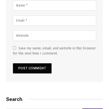
Save my name, email, and website in this browser
for the next time I comment.
Search