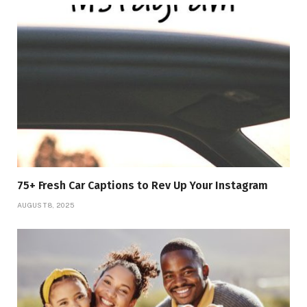
75+ Fresh Car Captions to Rev Up Your Instagram
AUGUST 8, 2025