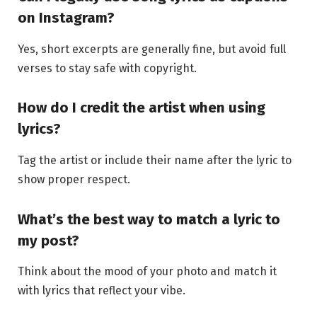
on Instagram?
Yes, short excerpts are generally fine, but avoid full
verses to stay safe with copyright.
How do I credit the artist when using
lyrics?
Tag the artist or include their name after the lyric to
show proper respect.
What’s the best way to match a lyric to
my post?
Think about the mood of your photo and match it
with lyrics that reflect your vibe.