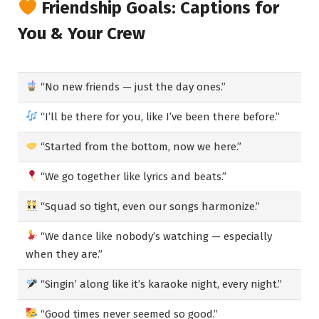
Friendship Goals: Captions for
You & Your Crew
“No new friends — just the day ones.”
“I’ll be there for you, like I’ve been there before.”
“Started from the bottom, now we here.”
“We go together like lyrics and beats.”
“Squad so tight, even our songs harmonize.”
“We dance like nobody’s watching — especially
when they are.”
“Singin’ along like it’s karaoke night, every night.”
“Good times never seemed so good.”