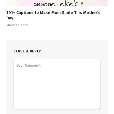
101+ Captions to Make Mom Smile This Mother’s
Day
AUGUST 8, 2025
LEAVE A REPLY