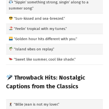
“Sippin’ something strong, singin’ along to a
summer song.”
“Sun-kissed and sea-breezed.”
“Feelin’ tropical with my tunes.”
“Golden hour hits different with you.”
“Island vibes on replay.”
“Sweet like summer, cool like shade.”
Throwback Hits: Nostalgic
Captions from the Classics
“Billie Jean is not my lover.”