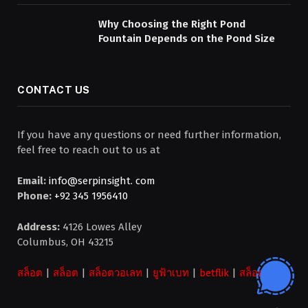
Why Choosing the Right Pond
Fountain Depends on the Pond Size
CONTACT US
If you have any questions or need further information,
feel free to reach out to us at
Email:
info@serpinsight. com
Phone:
+92 345 1956410
Address:
4126 Lowes Alley
Columbus, OH 43215
สล็อต
|
สล็อต
|
สล็อตวอเลท
|
ยูฟ้าเบท
|
betflik
|
สล็อต