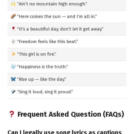
“Ain’t no mountain high enough.”
“Here comes the sun — and I’m all in.”
“It’s a beautiful day, don’t let it get away.”
“Freedom feels like this beat.”
“This girl is on fire.”
“Happiness is the truth.”
“Rise up — like the day.”
“Sing it loud, sing it proud.”
Frequent Asked Question (FAQs)
Can I legally use song lyrics as captions