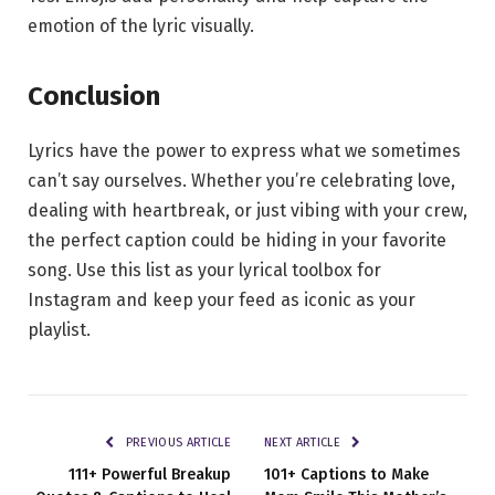
emotion of the lyric visually.
Conclusion
Lyrics have the power to express what we sometimes
can’t say ourselves. Whether you’re celebrating love,
dealing with heartbreak, or just vibing with your crew,
the perfect caption could be hiding in your favorite
song. Use this list as your lyrical toolbox for
Instagram and keep your feed as iconic as your
playlist.
PREVIOUS ARTICLE
NEXT ARTICLE
111+ Powerful Breakup
101+ Captions to Make