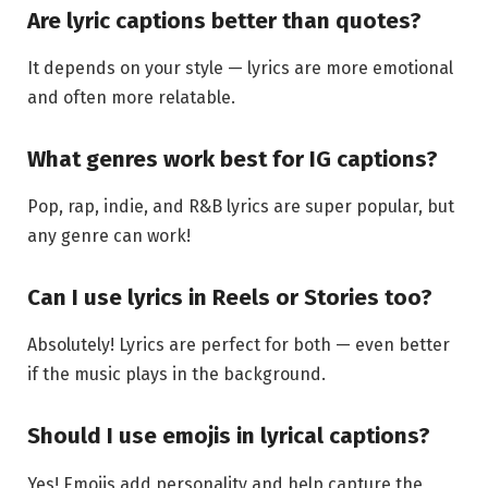
Are lyric captions better than quotes?
It depends on your style — lyrics are more emotional
and often more relatable.
What genres work best for IG captions?
Pop, rap, indie, and R&B lyrics are super popular, but
any genre can work!
Can I use lyrics in Reels or Stories too?
Absolutely! Lyrics are perfect for both — even better
if the music plays in the background.
Should I use emojis in lyrical captions?
Yes! Emojis add personality and help capture the