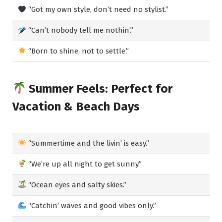
“Got my own style, don’t need no stylist.”
“Can’t nobody tell me nothin’.”
“Born to shine, not to settle.”
Summer Feels: Perfect for
Vacation & Beach Days
“Summertime and the livin’ is easy.”
“We’re up all night to get sunny.”
“Ocean eyes and salty skies.”
“Catchin’ waves and good vibes only.”