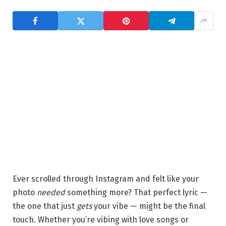
Ever scrolled through Instagram and felt like your
photo
needed
something more? That perfect lyric —
the one that just
gets
your vibe — might be the final
touch. Whether you’re vibing with love songs or