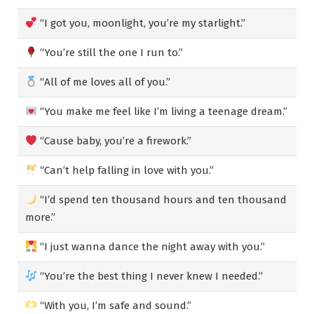
“I got you, moonlight, you’re my starlight.”
“You’re still the one I run to.”
“All of me loves all of you.”
“You make me feel like I’m living a teenage dream.”
“Cause baby, you’re a firework.”
“Can’t help falling in love with you.”
“I’d spend ten thousand hours and ten thousand
more.”
“I just wanna dance the night away with you.”
“You’re the best thing I never knew I needed.”
“With you, I’m safe and sound.”