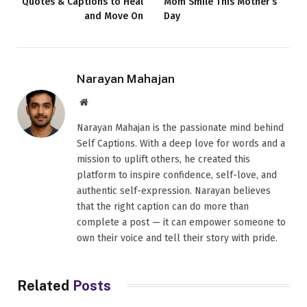
Quotes & Captions to Heal
Mom Smile This Mother’s
and Move On
Day
Narayan Mahajan
Website
Narayan Mahajan is the passionate mind behind
Self Captions. With a deep love for words and a
mission to uplift others, he created this
platform to inspire confidence, self-love, and
authentic self-expression. Narayan believes
that the right caption can do more than
complete a post — it can empower someone to
own their voice and tell their story with pride.
Related
Posts