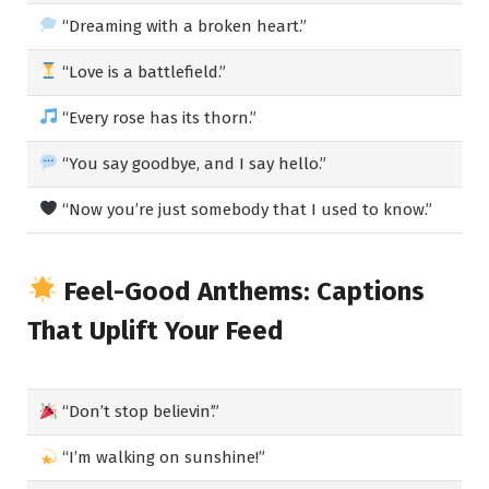
“Dreaming with a broken heart.”
“Love is a battlefield.”
“Every rose has its thorn.”
“You say goodbye, and I say hello.”
“Now you’re just somebody that I used to know.”
Feel-Good Anthems: Captions
That Uplift Your Feed
“Don’t stop believin’.”
“I’m walking on sunshine!”