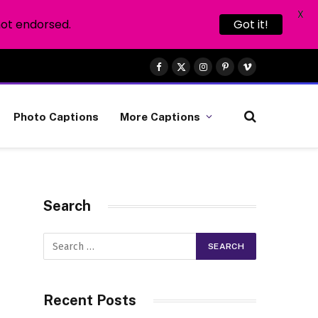
X
not endorsed.
Got it!
Facebook
X
Instagram
Pinterest
Vimeo
(Twitter)
Photo Captions
More Captions
Search
Recent Posts