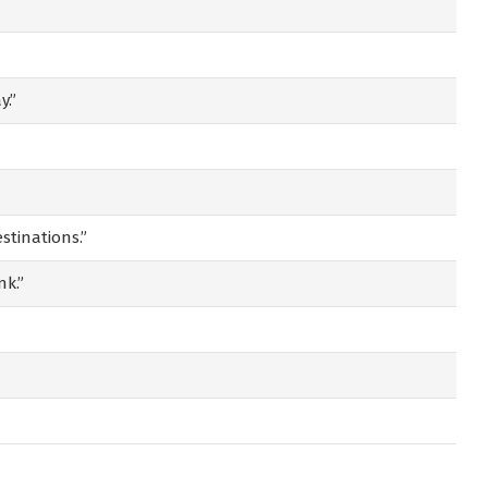
y.”
stinations.”
nk.”