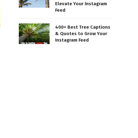
Elevate Your Instagram
Feed
400+ Best Tree Captions
& Quotes to Grow Your
Instagram Feed