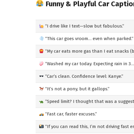
Funny & Playful Car Captio
“I drive like I text—slow but fabulous.”
“This car goes vroom… even when parked.”
“My car eats more gas than I eat snacks (ba
“Washed my car today. Expecting rain in 3…
“Car’s clean. Confidence level: Kanye.”
“It’s not a pony, but it gallops.”
“Speed limit? I thought that was a suggest
“Fast car, faster excuses.”
“If you can read this, I’m not driving fast 