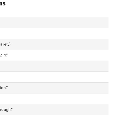
ns
rely).”
2…1.”
ion.”
enough.”