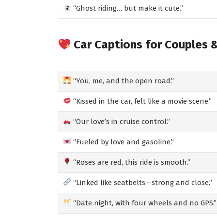
“Ghost riding… but make it cute.”
Car Captions for Couples 
“You, me, and the open road.”
“Kissed in the car, felt like a movie scene.”
“Our love’s in cruise control.”
“Fueled by love and gasoline.”
“Roses are red, this ride is smooth.”
“Linked like seatbelts—strong and close.”
“Date night, with four wheels and no GPS.”