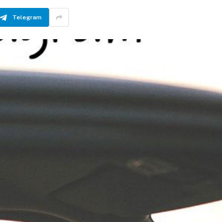
Telegram