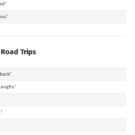
ed.”
ou.”
 Road Trips
back.”
laughs.”
.”