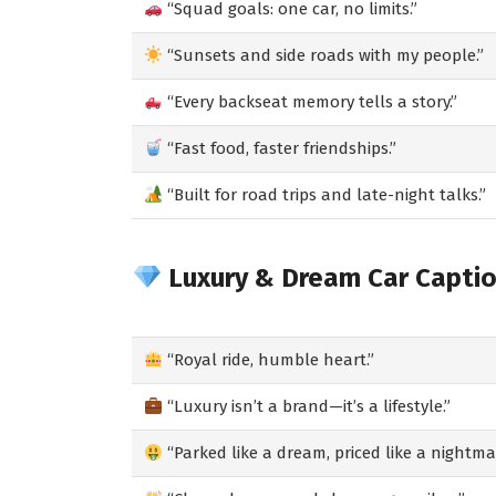
“Squad goals: one car, no limits.”
“Sunsets and side roads with my people.”
“Every backseat memory tells a story.”
“Fast food, faster friendships.”
“Built for road trips and late-night talks.”
Luxury & Dream Car Capti
“Royal ride, humble heart.”
“Luxury isn’t a brand—it’s a lifestyle.”
“Parked like a dream, priced like a nightma