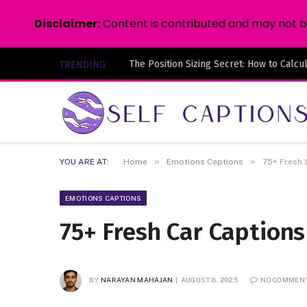
Disclaimer:
Content is contributed and may not be 
TRENDING
»
»
YOU ARE AT:
Home
Emotions Captions
75+ Fresh 
EMOTIONS CAPTIONS
75+ Fresh Car Caption
BY
NARAYAN MAHAJAN
AUGUST 8, 2025
NO COMMEN