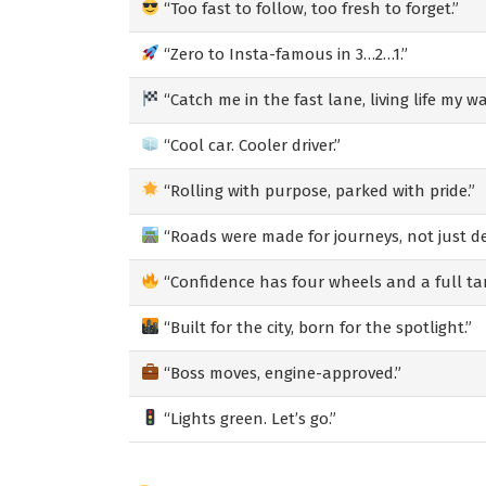
“Too fast to follow, too fresh to forget.”
“Zero to Insta-famous in 3…2…1.”
“Catch me in the fast lane, living life my wa
“Cool car. Cooler driver.”
“Rolling with purpose, parked with pride.”
“Roads were made for journeys, not just de
“Confidence has four wheels and a full ta
“Built for the city, born for the spotlight.”
“Boss moves, engine-approved.”
“Lights green. Let’s go.”