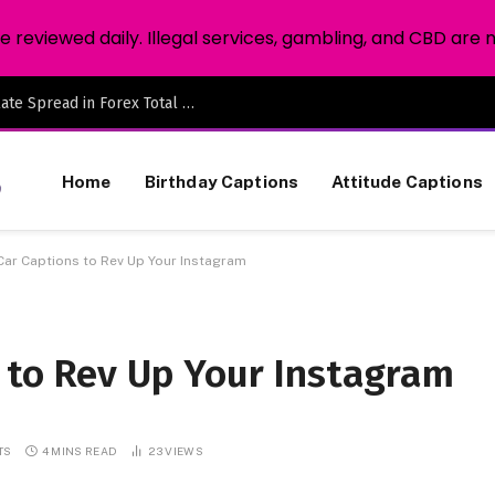
reviewed daily. Illegal services, gambling, and CBD are 
The Position Sizing Secret: How to Calculate Spread in Forex Total Overhead
Home
Birthday Captions
Attitude Captions
Car Captions to Rev Up Your Instagram
s to Rev Up Your Instagram
TS
4 MINS READ
23
VIEWS