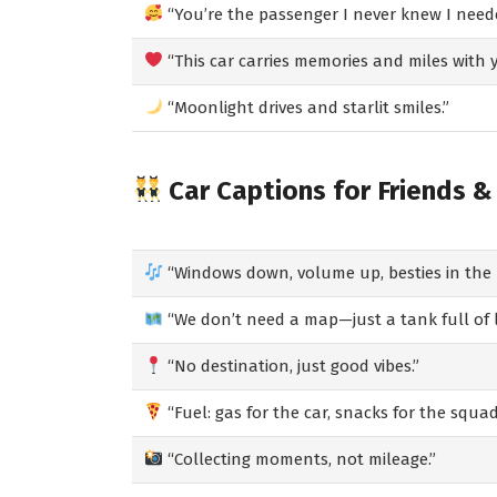
“You’re the passenger I never knew I need
“This car carries memories and miles with y
“Moonlight drives and starlit smiles.”
Car Captions for Friends &
“Windows down, volume up, besties in the 
“We don’t need a map—just a tank full of 
“No destination, just good vibes.”
“Fuel: gas for the car, snacks for the squad
“Collecting moments, not mileage.”