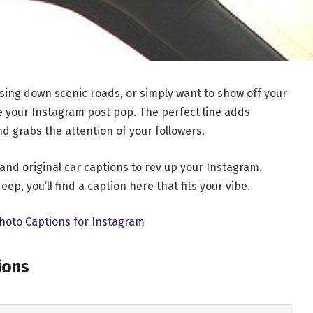
sing down scenic roads, or simply want to show off your
ke your Instagram post pop. The perfect line adds
nd grabs the attention of your followers.
 and original car captions to rev up your Instagram.
ep, you’ll find a caption here that fits your vibe.
hoto Captions for Instagram
ions