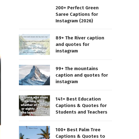
200+ Perfect Green
Saree Captions for
Instagram (2026)
89+ The River caption
and quotes for
instagram
99+ The mountains
caption and quotes for
instagram
141+ Best Education
Captions & Quotes for
Students and Teachers
100+ Best Palm Tree
Captions & Quotes to