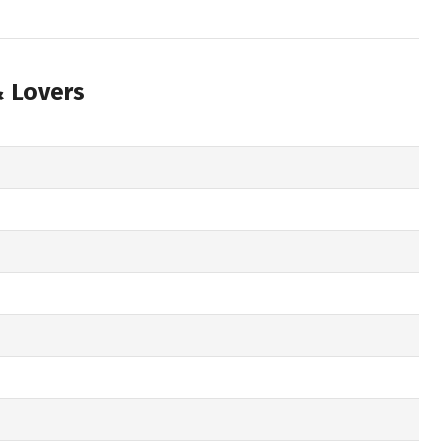
& Lovers