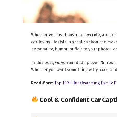
Whether you just bought a new ride, are crui
car-loving lifestyle, a great caption can ma
personality, humor, or flair to your photo—a
In this post, we’ve rounded up over 75 fresh
Whether you want something witty, cool, or de
Read More:
Top 199+ Heartwarming Family P
Cool & Confident Car Capt