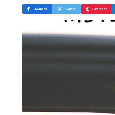
Facebook
Twitter
Pinterest