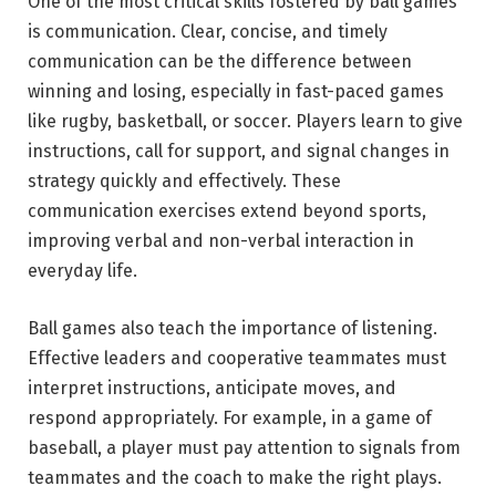
One of the most critical skills fostered by ball games
is communication. Clear, concise, and timely
communication can be the difference between
winning and losing, especially in fast-paced games
like rugby, basketball, or soccer. Players learn to give
instructions, call for support, and signal changes in
strategy quickly and effectively. These
communication exercises extend beyond sports,
improving verbal and non-verbal interaction in
everyday life.
Ball games also teach the importance of listening.
Effective leaders and cooperative teammates must
interpret instructions, anticipate moves, and
respond appropriately. For example, in a game of
baseball, a player must pay attention to signals from
teammates and the coach to make the right plays.