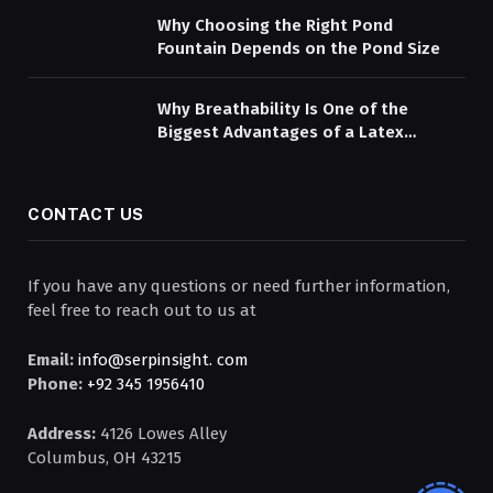
Why Choosing the Right Pond
Fountain Depends on the Pond Size
Why Breathability Is One of the
Biggest Advantages of a Latex
Mattress Topper
CONTACT US
If you have any questions or need further information,
feel free to reach out to us at
Email:
info@serpinsight. com
Phone:
+92 345 1956410
Address:
4126 Lowes Alley
Columbus, OH 43215