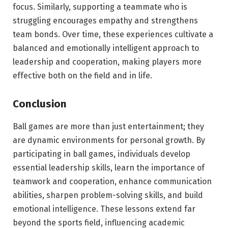
focus. Similarly, supporting a teammate who is
struggling encourages empathy and strengthens
team bonds. Over time, these experiences cultivate a
balanced and emotionally intelligent approach to
leadership and cooperation, making players more
effective both on the field and in life.
Conclusion
Ball games are more than just entertainment; they
are dynamic environments for personal growth. By
participating in ball games, individuals develop
essential leadership skills, learn the importance of
teamwork and cooperation, enhance communication
abilities, sharpen problem-solving skills, and build
emotional intelligence. These lessons extend far
beyond the sports field, influencing academic