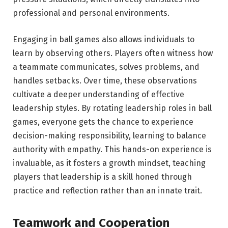
professional and personal environments.
Engaging in ball games also allows individuals to
learn by observing others. Players often witness how
a teammate communicates, solves problems, and
handles setbacks. Over time, these observations
cultivate a deeper understanding of effective
leadership styles. By rotating leadership roles in ball
games, everyone gets the chance to experience
decision-making responsibility, learning to balance
authority with empathy. This hands-on experience is
invaluable, as it fosters a growth mindset, teaching
players that leadership is a skill honed through
practice and reflection rather than an innate trait.
Teamwork and Cooperation