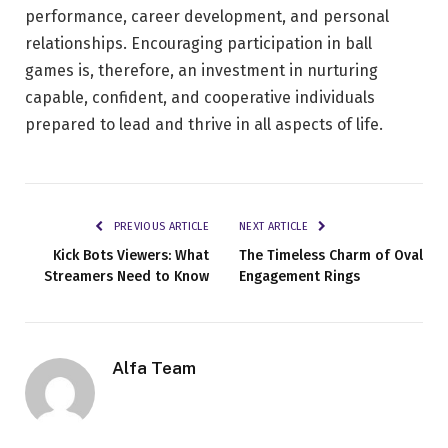
performance, career development, and personal
relationships. Encouraging participation in ball
games is, therefore, an investment in nurturing
capable, confident, and cooperative individuals
prepared to lead and thrive in all aspects of life.
PREVIOUS ARTICLE
NEXT ARTICLE
Kick Bots Viewers: What
The Timeless Charm of Oval
Streamers Need to Know
Engagement Rings
Alfa Team