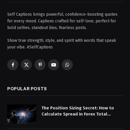
Self Captions brings powerful, confidence-boosting quotes
for every mood. Captions crafted for self-love, perfect for
bold selfies, standout bios, fearless posts.
Show true strength, style, and spirit with words that speak
your vibe. #SelfCaptions
Facebook
X
Pinterest
YouTube
WhatsApp
(Twitter)
POPULAR POSTS
The Position Sizing Secret: How to
Calculate Spread in Forex Total
Overhead