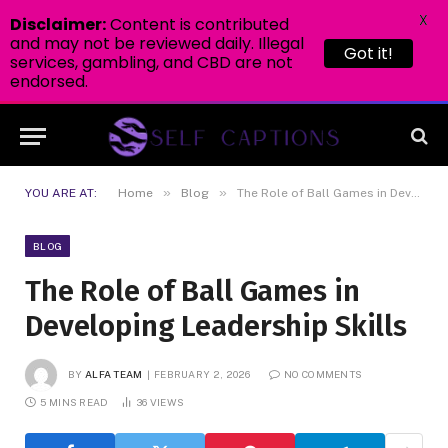
X
Disclaimer:
Content is contributed
and may not be reviewed daily. Illegal
Got it!
services, gambling, and CBD are not
endorsed.
»
»
YOU ARE AT:
Home
Blog
The Role of Ball Games in Developing Leadership Skills
BLOG
The Role of Ball Games in
Developing Leadership Skills
BY
ALFA TEAM
FEBRUARY 2, 2026
NO COMMENTS
5 MINS READ
36
VIEWS