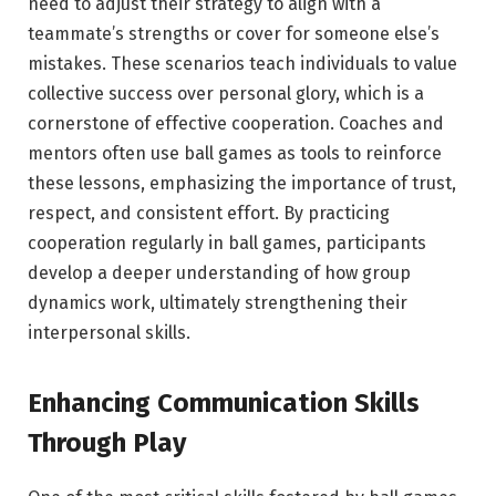
need to adjust their strategy to align with a
teammate’s strengths or cover for someone else’s
mistakes. These scenarios teach individuals to value
collective success over personal glory, which is a
cornerstone of effective cooperation. Coaches and
mentors often use ball games as tools to reinforce
these lessons, emphasizing the importance of trust,
respect, and consistent effort. By practicing
cooperation regularly in ball games, participants
develop a deeper understanding of how group
dynamics work, ultimately strengthening their
interpersonal skills.
Enhancing Communication Skills
Through Play