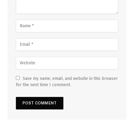
Save my name, email, and website in this browser
for the next time I comment.