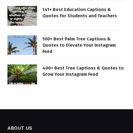
141+ Best Education Captions &
Quotes for Students and Teachers
100+ Best Palm Tree Captions &
Quotes to Elevate Your Instagram
Feed
400+ Best Tree Captions & Quotes to
Grow Your Instagram Feed
ABOUT US