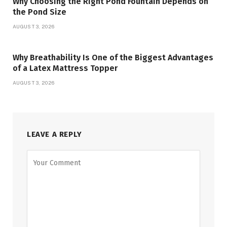
Why Choosing the Right Pond Fountain Depends on
the Pond Size
AUGUST 3, 2026
Why Breathability Is One of the Biggest Advantages
of a Latex Mattress Topper
AUGUST 3, 2026
LEAVE A REPLY