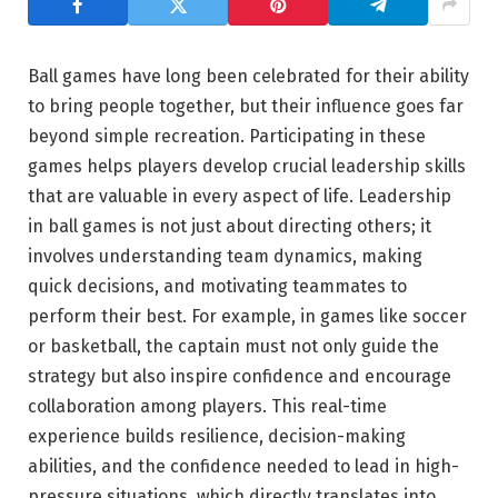
Ball games have long been celebrated for their ability
to bring people together, but their influence goes far
beyond simple recreation. Participating in these
games helps players develop crucial leadership skills
that are valuable in every aspect of life. Leadership
in ball games is not just about directing others; it
involves understanding team dynamics, making
quick decisions, and motivating teammates to
perform their best. For example, in games like soccer
or basketball, the captain must not only guide the
strategy but also inspire confidence and encourage
collaboration among players. This real-time
experience builds resilience, decision-making
abilities, and the confidence needed to lead in high-
pressure situations, which directly translates into