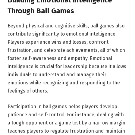
Building Emotional Intelligence
Through Ball Games
Beyond physical and cognitive skills, ball games also
contribute significantly to emotional intelligence.
Players experience wins and losses, confront
frustration, and celebrate achievements, all of which
foster self-awareness and empathy. Emotional
intelligence is crucial for leadership because it allows
individuals to understand and manage their
emotions while recognizing and responding to the
feelings of others.
Participation in ball games helps players develop
patience and self-control. For instance, dealing with
a tough opponent or a game lost by a narrow margin
teaches players to regulate frustration and maintain