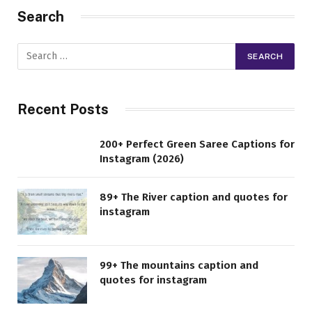
Search
Recent Posts
200+ Perfect Green Saree Captions for
Instagram (2026)
89+ The River caption and quotes for
instagram
99+ The mountains caption and
quotes for instagram