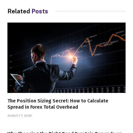
Related
Posts
The Position Sizing Secret: How to Calculate
Spread in Forex Total Overhead
AUGUST 7, 2026