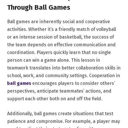
Through Ball Games
Ball games are inherently social and cooperative
activities. Whether it’s a friendly match of volleyball
or an intense session of basketball, the success of
the team depends on effective communication and
coordination. Players quickly learn that no single
person can win a game alone. This lesson in
teamwork translates into better collaboration skills in
school, work, and community settings. Cooperation in
ball games
encourages players to consider others’
perspectives, anticipate teammates’ actions, and
support each other both on and off the field.
Additionally, ball games create situations that test
patience and compromise. For example, a player may