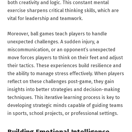
both creativity and logic. This constant mental
exercise sharpens critical thinking skills, which are
vital for leadership and teamwork.
Moreover, ball games teach players to handle
unexpected challenges. A sudden injury, a
miscommunication, or an opponent’s unexpected
move forces players to think on their feet and adjust
their tactics. These experiences build resilience and
the ability to manage stress effectively. When players
reflect on these challenges post-game, they gain
insights into better strategies and decision-making
techniques. This iterative learning process is key to
developing strategic minds capable of guiding teams
in sports, school projects, or professional settings.