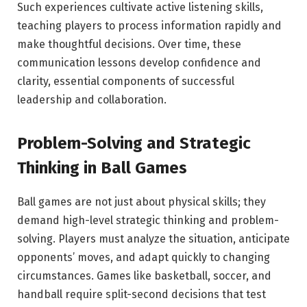
Such experiences cultivate active listening skills,
teaching players to process information rapidly and
make thoughtful decisions. Over time, these
communication lessons develop confidence and
clarity, essential components of successful
leadership and collaboration.
Problem-Solving and Strategic
Thinking in Ball Games
Ball games are not just about physical skills; they
demand high-level strategic thinking and problem-
solving. Players must analyze the situation, anticipate
opponents’ moves, and adapt quickly to changing
circumstances. Games like basketball, soccer, and
handball require split-second decisions that test