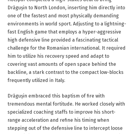
Drăgușin to North London, inserting him directly into
one of the fastest and most physically demanding
environments in world sport. Adjusting to a lightning-
fast English game that employs a hyper-aggressive
high defensive line provided a fascinating tactical
challenge for the Romanian international. It required
him to utilize his recovery speed and adapt to
covering vast amounts of open space behind the
backline, a stark contrast to the compact low-blocks
frequently utilized in Italy.
Drăgușin embraced this baptism of fire with
tremendous mental fortitude. He worked closely with
specialized coaching staffs to improve his short-
range acceleration and refine his timing when
stepping out of the defensive line to intercept loose