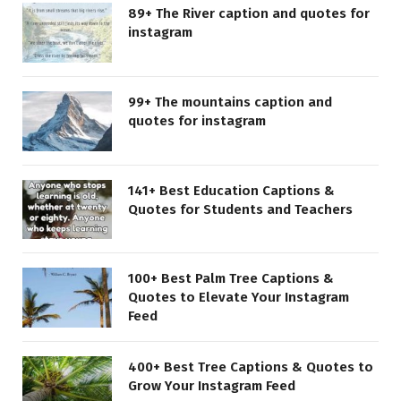
89+ The River caption and quotes for
instagram
99+ The mountains caption and
quotes for instagram
141+ Best Education Captions &
Quotes for Students and Teachers
100+ Best Palm Tree Captions &
Quotes to Elevate Your Instagram
Feed
400+ Best Tree Captions & Quotes to
Grow Your Instagram Feed