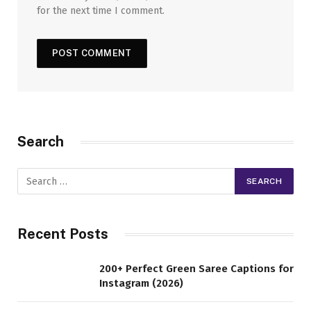
for the next time I comment.
Search
Recent Posts
200+ Perfect Green Saree Captions for
Instagram (2026)