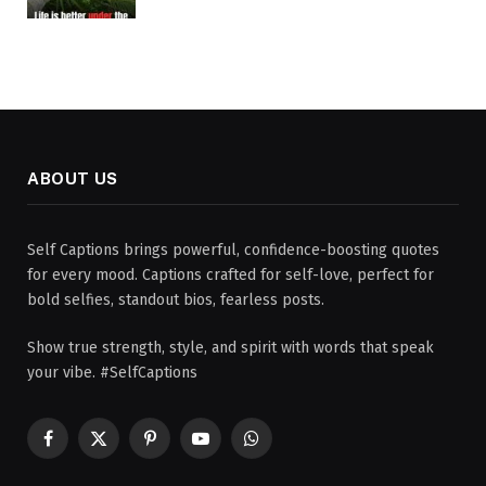
ABOUT US
Self Captions brings powerful, confidence-boosting quotes
for every mood. Captions crafted for self-love, perfect for
bold selfies, standout bios, fearless posts.
Show true strength, style, and spirit with words that speak
your vibe. #SelfCaptions
Facebook
X
Pinterest
YouTube
WhatsApp
(Twitter)