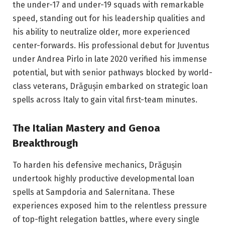
the under-17 and under-19 squads with remarkable
speed, standing out for his leadership qualities and
his ability to neutralize older, more experienced
center-forwards. His professional debut for Juventus
under Andrea Pirlo in late 2020 verified his immense
potential, but with senior pathways blocked by world-
class veterans, Drăgușin embarked on strategic loan
spells across Italy to gain vital first-team minutes.
The Italian Mastery and Genoa
Breakthrough
To harden his defensive mechanics, Drăgușin
undertook highly productive developmental loan
spells at Sampdoria and Salernitana. These
experiences exposed him to the relentless pressure
of top-flight relegation battles, where every single