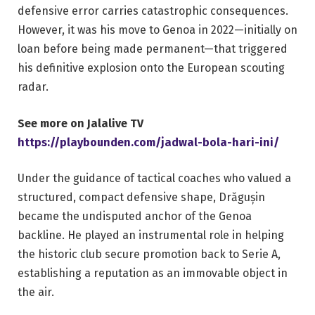
defensive error carries catastrophic consequences.
However, it was his move to Genoa in 2022—initially on
loan before being made permanent—that triggered
his definitive explosion onto the European scouting
radar.
See more on Jalalive TV
https://playbounden.com/jadwal-bola-hari-ini/
Under the guidance of tactical coaches who valued a
structured, compact defensive shape, Drăgușin
became the undisputed anchor of the Genoa
backline. He played an instrumental role in helping
the historic club secure promotion back to Serie A,
establishing a reputation as an immovable object in
the air.