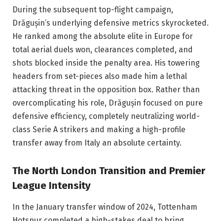
During the subsequent top-flight campaign,
Drăgușin’s underlying defensive metrics skyrocketed.
He ranked among the absolute elite in Europe for
total aerial duels won, clearances completed, and
shots blocked inside the penalty area. His towering
headers from set-pieces also made him a lethal
attacking threat in the opposition box. Rather than
overcomplicating his role, Drăgușin focused on pure
defensive efficiency, completely neutralizing world-
class Serie A strikers and making a high-profile
transfer away from Italy an absolute certainty.
The North London Transition and Premier
League Intensity
In the January transfer window of 2024, Tottenham
Hotspur completed a high-stakes deal to bring