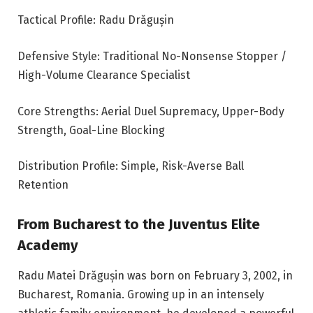
Tactical Profile: Radu Drăgușin
Defensive Style: Traditional No-Nonsense Stopper /
High-Volume Clearance Specialist
Core Strengths: Aerial Duel Supremacy, Upper-Body
Strength, Goal-Line Blocking
Distribution Profile: Simple, Risk-Averse Ball
Retention
From Bucharest to the Juventus Elite
Academy
Radu Matei Drăgușin was born on February 3, 2002, in
Bucharest, Romania. Growing up in an intensely