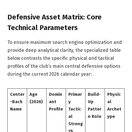
Defensive Asset Matrix: Core
Technical Parameters
To ensure maximum search engine optimization and
provide deep analytical clarity, the specialized table
below contrasts the specific physical and tactical
profiles of the club’s main central defensive options
during the current 2026 calendar year:
Center
Age
Domin
Primar
Build-
Physic
-Back
(2026)
ant
y
Up
al
Name
Profile
Tactic
Patter
Archet
al
n Role
ype
Streng
th