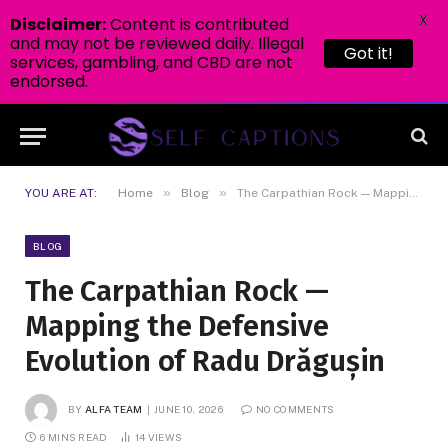
X
Disclaimer:
Content is contributed
and may not be reviewed daily. Illegal
Got it!
services, gambling, and CBD are not
endorsed.
»
»
YOU ARE AT:
Home
Blog
The Carpathian Rock — Mapping the Defensive Evolution of Radu Drăgușin
BLOG
The Carpathian Rock —
Mapping the Defensive
Evolution of Radu Drăgușin
BY
ALFA TEAM
JUNE 10, 2026
NO COMMENTS
6 MINS READ
14
VIEWS