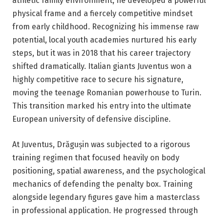
athletic family environment, he developed a powerful
physical frame and a fiercely competitive mindset
from early childhood. Recognizing his immense raw
potential, local youth academies nurtured his early
steps, but it was in 2018 that his career trajectory
shifted dramatically. Italian giants Juventus won a
highly competitive race to secure his signature,
moving the teenage Romanian powerhouse to Turin.
This transition marked his entry into the ultimate
European university of defensive discipline.
At Juventus, Drăgușin was subjected to a rigorous
training regimen that focused heavily on body
positioning, spatial awareness, and the psychological
mechanics of defending the penalty box. Training
alongside legendary figures gave him a masterclass
in professional application. He progressed through