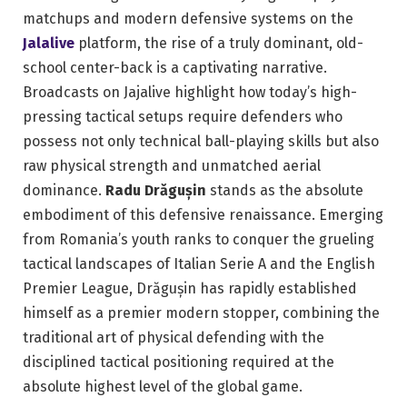
matchups and modern defensive systems on the
Jalalive
platform, the rise of a truly dominant, old-
school center-back is a captivating narrative.
Broadcasts on Jajalive highlight how today’s high-
pressing tactical setups require defenders who
possess not only technical ball-playing skills but also
raw physical strength and unmatched aerial
dominance.
Radu Drăgușin
stands as the absolute
embodiment of this defensive renaissance. Emerging
from Romania’s youth ranks to conquer the grueling
tactical landscapes of Italian Serie A and the English
Premier League, Drăgușin has rapidly established
himself as a premier modern stopper, combining the
traditional art of physical defending with the
disciplined tactical positioning required at the
absolute highest level of the global game.