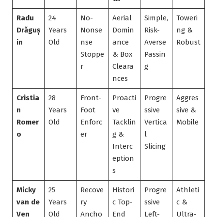
Radu
24
No-
Aerial
Simple,
Toweri
Drăguș
Years
Nonse
Domin
Risk-
ng &
in
Old
nse
ance
Averse
Robust
Stoppe
& Box
Passin
r
Cleara
g
nces
Cristia
28
Front-
Proacti
Progre
Aggres
n
Years
Foot
ve
ssive
sive &
Romer
Old
Enforc
Tacklin
Vertica
Mobile
o
er
g &
l
Interc
Slicing
eption
s
Micky
25
Recove
Histori
Progre
Athleti
van de
Years
ry
c Top-
ssive
c &
Ven
Old
Ancho
End
Left-
Ultra-