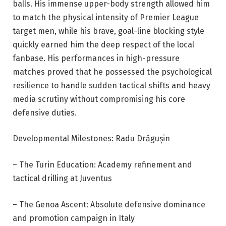
balls. His immense upper-body strength allowed him
to match the physical intensity of Premier League
target men, while his brave, goal-line blocking style
quickly earned him the deep respect of the local
fanbase. His performances in high-pressure
matches proved that he possessed the psychological
resilience to handle sudden tactical shifts and heavy
media scrutiny without compromising his core
defensive duties.
Developmental Milestones: Radu Drăgușin
– The Turin Education: Academy refinement and
tactical drilling at Juventus
– The Genoa Ascent: Absolute defensive dominance
and promotion campaign in Italy