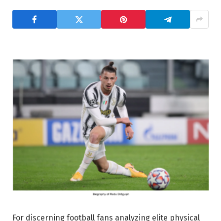
For discerning football fans analyzing elite physical