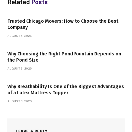
Related
Posts
Trusted Chicago Movers: How to Choose the Best
Company
AUGUST 5, 2026
Why Choosing the Right Pond Fountain Depends on
the Pond Size
AUGUST 3, 2026
Why Breathability Is One of the Biggest Advantages
of a Latex Mattress Topper
AUGUST 3, 2026
LEAVE A REPLY