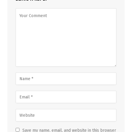
Save my name, email, and website in this browser