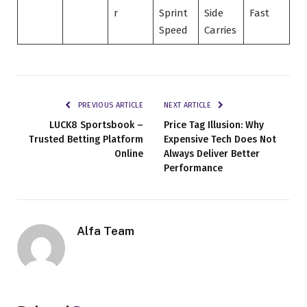
r
Sprint
Side
Fast
Speed
Carries
PREVIOUS ARTICLE
NEXT ARTICLE
LUCK8 Sportsbook –
Price Tag Illusion: Why
Trusted Betting Platform
Expensive Tech Does Not
Online
Always Deliver Better
Performance
Alfa Team