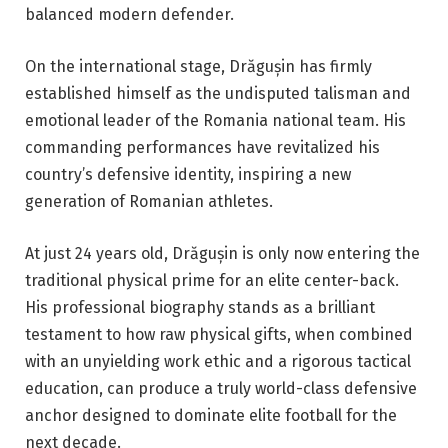
balanced modern defender.
On the international stage, Drăgușin has firmly
established himself as the undisputed talisman and
emotional leader of the Romania national team. His
commanding performances have revitalized his
country’s defensive identity, inspiring a new
generation of Romanian athletes.
At just 24 years old, Drăgușin is only now entering the
traditional physical prime for an elite center-back.
His professional biography stands as a brilliant
testament to how raw physical gifts, when combined
with an unyielding work ethic and a rigorous tactical
education, can produce a truly world-class defensive
anchor designed to dominate elite football for the
next decade.