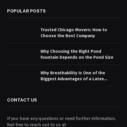
POPULAR POSTS
Trusted Chicago Movers: How to
Choose the Best Company
Why Choosing the Right Pond
Fountain Depends on the Pond Size
Why Breathability Is One of the
Biggest Advantages of a Latex
Mattress Topper
CONTACT US
If you have any questions or need further information,
feel free to reach out to us at