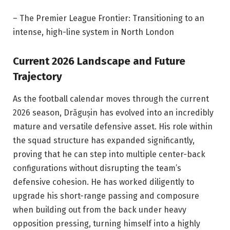
– The Premier League Frontier: Transitioning to an
intense, high-line system in North London
Current 2026 Landscape and Future
Trajectory
As the football calendar moves through the current
2026 season, Drăgușin has evolved into an incredibly
mature and versatile defensive asset. His role within
the squad structure has expanded significantly,
proving that he can step into multiple center-back
configurations without disrupting the team’s
defensive cohesion. He has worked diligently to
upgrade his short-range passing and composure
when building out from the back under heavy
opposition pressing, turning himself into a highly