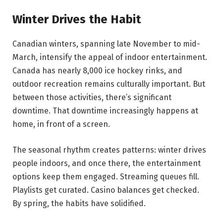
Winter Drives the Habit
Canadian winters, spanning late November to mid-
March, intensify the appeal of indoor entertainment.
Canada has nearly 8,000 ice hockey rinks, and
outdoor recreation remains culturally important. But
between those activities, there’s significant
downtime. That downtime increasingly happens at
home, in front of a screen.
The seasonal rhythm creates patterns: winter drives
people indoors, and once there, the entertainment
options keep them engaged. Streaming queues fill.
Playlists get curated. Casino balances get checked.
By spring, the habits have solidified.