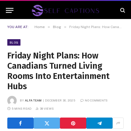
Disclaimer:
Content is contributed
and may not be reviewed daily. Illegal
Got it!
services, gambling, and CBD are not
endorsed.
»
»
YOU ARE AT:
Home
Blog
Friday Night Plans: How Canadians Turned Living Rooms Into Entertainment Hubs
BLOG
Friday Night Plans: How
Canadians Turned Living
Rooms Into Entertainment
Hubs
BY
ALFA TEAM
DECEMBER 30, 2025
NO COMMENTS
5 MINS READ
39
VIEWS