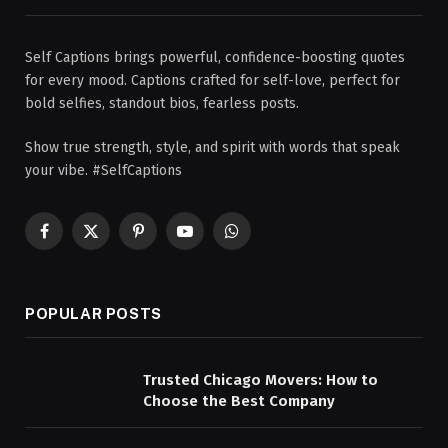
Self Captions brings powerful, confidence-boosting quotes
for every mood. Captions crafted for self-love, perfect for
bold selfies, standout bios, fearless posts.
Show true strength, style, and spirit with words that speak
your vibe. #SelfCaptions
Facebook
X
Pinterest
YouTube
WhatsApp
(Twitter)
POPULAR POSTS
Trusted Chicago Movers: How to
Choose the Best Company