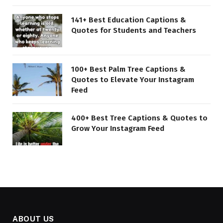
141+ Best Education Captions &
Quotes for Students and Teachers
100+ Best Palm Tree Captions &
Quotes to Elevate Your Instagram
Feed
400+ Best Tree Captions & Quotes to
Grow Your Instagram Feed
ABOUT US