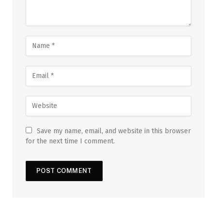
Save my name, email, and website in this browser
for the next time I comment.