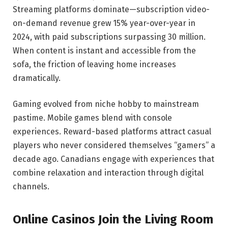
Streaming platforms dominate—subscription video-
on-demand revenue grew 15% year-over-year in
2024, with paid subscriptions surpassing 30 million.
When content is instant and accessible from the
sofa, the friction of leaving home increases
dramatically.
Gaming evolved from niche hobby to mainstream
pastime. Mobile games blend with console
experiences. Reward-based platforms attract casual
players who never considered themselves “gamers” a
decade ago. Canadians engage with experiences that
combine relaxation and interaction through digital
channels.
Online Casinos Join the Living Room