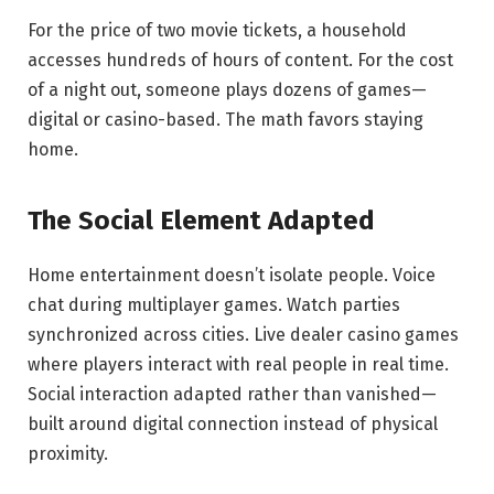
For the price of two movie tickets, a household
accesses hundreds of hours of content. For the cost
of a night out, someone plays dozens of games—
digital or casino-based. The math favors staying
home.
The Social Element Adapted
Home entertainment doesn’t isolate people. Voice
chat during multiplayer games. Watch parties
synchronized across cities. Live dealer casino games
where players interact with real people in real time.
Social interaction adapted rather than vanished—
built around digital connection instead of physical
proximity.