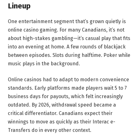
Lineup
One entertainment segment that’s grown quietly is
online casino gaming. For many Canadians, it’s not
about high-stakes gambling—it’s casual play that fits
into an evening at home. A few rounds of blackjack
between episodes. Slots during halftime. Poker while
music plays in the background.
Online casinos had to adapt to modern convenience
standards. Early platforms made players wait 5 to 7
business days for payouts, which felt increasingly
outdated. By 2026, withdrawal speed became a
critical differentiator. Canadians expect their
winnings to move as quickly as their Interac e-
Transfers do in every other context.