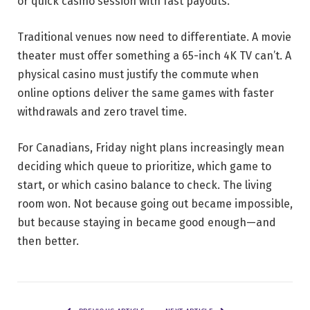
or quick casino session with fast payouts.
Traditional venues now need to differentiate. A movie
theater must offer something a 65-inch 4K TV can’t. A
physical casino must justify the commute when
online options deliver the same games with faster
withdrawals and zero travel time.
For Canadians, Friday night plans increasingly mean
deciding which queue to prioritize, which game to
start, or which casino balance to check. The living
room won. Not because going out became impossible,
but because staying in became good enough—and
then better.