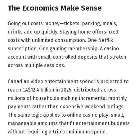
The Economics Make Sense
Going out costs money—tickets, parking, meals,
drinks add up quickly. Staying home offers fixed
costs with unlimited consumption. One Netflix
subscription. One gaming membership. A casino
account with small, controlled deposits that stretch
across multiple sessions.
Canadian video entertainment spend is projected to
reach CA$12.4 billion in 2025, distributed across
millions of households making incremental monthly
payments rather than expensive weekend outings.
The same logic applies to online casino play: small,
manageable amounts that fit entertainment budgets
without requiring a trip or minimum spend.