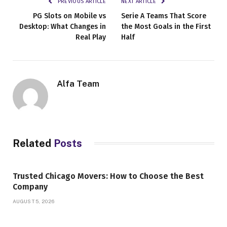
PREVIOUS ARTICLE
NEXT ARTICLE
PG Slots on Mobile vs
Serie A Teams That Score
Desktop: What Changes in
the Most Goals in the First
Real Play
Half
Alfa Team
Related
Posts
Trusted Chicago Movers: How to Choose the Best
Company
AUGUST 5, 2026