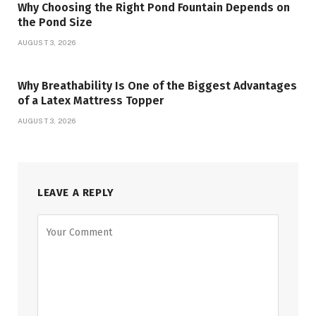
Why Choosing the Right Pond Fountain Depends on
the Pond Size
AUGUST 3, 2026
Why Breathability Is One of the Biggest Advantages
of a Latex Mattress Topper
AUGUST 3, 2026
LEAVE A REPLY