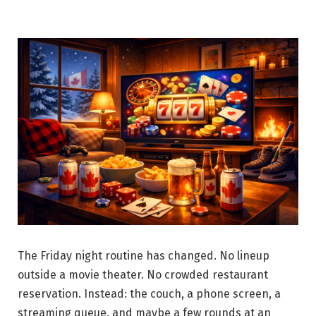
The Friday night routine has changed. No lineup
outside a movie theater. No crowded restaurant
reservation. Instead: the couch, a phone screen, a
streaming queue, and maybe a few rounds at an