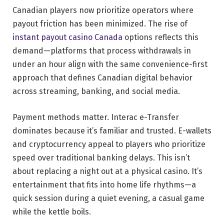
Canadian players now prioritize operators where
payout friction has been minimized. The rise of
instant payout casino Canada
options reflects this
demand—platforms that process withdrawals in
under an hour align with the same convenience-first
approach that defines Canadian digital behavior
across streaming, banking, and social media.
Payment methods matter. Interac e-Transfer
dominates because it’s familiar and trusted. E-wallets
and cryptocurrency appeal to players who prioritize
speed over traditional banking delays. This isn’t
about replacing a night out at a physical casino. It’s
entertainment that fits into home life rhythms—a
quick session during a quiet evening, a casual game
while the kettle boils.