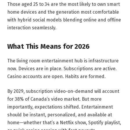
Those aged 25 to 34 are the most likely to own smart
home devices and the generation most comfortable
with hybrid social models blending online and offline
interaction seamlessly.
What This Means for 2026
The living room entertainment hub is infrastructure
now. Devices are in place. Subscriptions are active.
Casino accounts are open. Habits are formed.
By 2029, subscription video-on-demand will account
for 38% of Canada’s video market. But more
importantly, expectations shifted. Entertainment
should be instant, personalized, and available at
home—whether that’s a Netflix show, Spotify playlist,