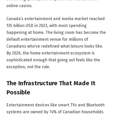
online casino.
Canada’s entertainment and media market reached
135 billion USD in 2023, with most spending
happening at home. The living room has become the
default entertainment venue for millions of
Canadians who’ve redefined what leisure looks like.
By 2026, the home entertainment ecosystem is
sophisticated enough that going out feels like the
exception, not the rule.
The Infrastructure That Made It
Possible
Entertainment devices like smart TVs and Bluetooth
systems are owned by 74% of Canadian households.