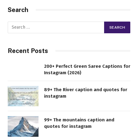
Search
Recent Posts
200+ Perfect Green Saree Captions for
Instagram (2026)
89+ The River caption and quotes for
instagram
99+ The mountains caption and
quotes for instagram