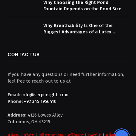
Why Choosing the Right Pond
Fountain Depends on the Pond Size
Why Breathability Is One of the
Biggest Advantages of a Latex
Mattress Topper
CONTACT US
If you have any questions or need further information,
feel free to reach out to us at
Email:
info@serpinsight. com
Phone:
+92 345 1956410
Address:
4126 Lowes Alley
Columbus, OH 43215
สล็อต
|
สล็อต
|
สล็อตวอเลท
|
ยูฟ้าเบท
|
betflik
|
สล็อต