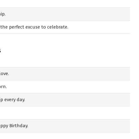
ip.
 the perfect excuse to celebrate.
s
love.
orn.
p every day.
appy Birthday.