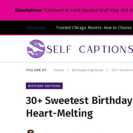
Disclaimer:
Content is contributed and may not be 
Trusted Chicago Movers: How to Choose
TRENDING
»
»
YOU ARE AT:
Home
Birthday Captions
30+ Sweetes
BIRTHDAY CAPTIONS
30+ Sweetest Birthday
Heart-Melting