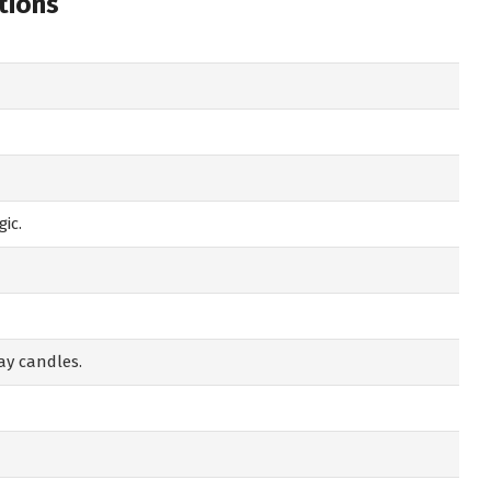
tions
ic.
ay candles.