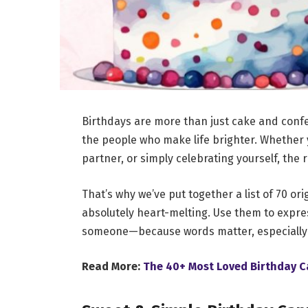
Birthdays are more than just cake and confe
the people who make life brighter. Whether y
partner, or simply celebrating yourself, the 
That’s why we’ve put together a list of 70 or
absolutely heart-melting. Use them to expres
someone—because words matter, especially 
Read More:
The 40+ Most Loved Birthday C