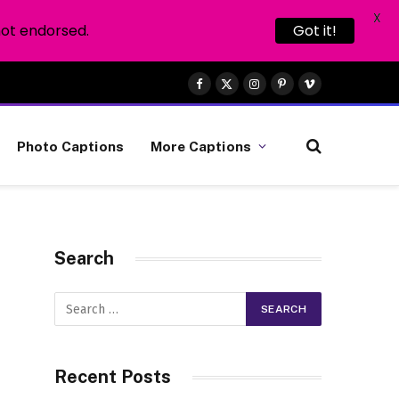
X
not endorsed.
Got it!
Facebook
X
Instagram
Pinterest
Vimeo
(Twitter)
Photo Captions
More Captions
Search
Recent Posts