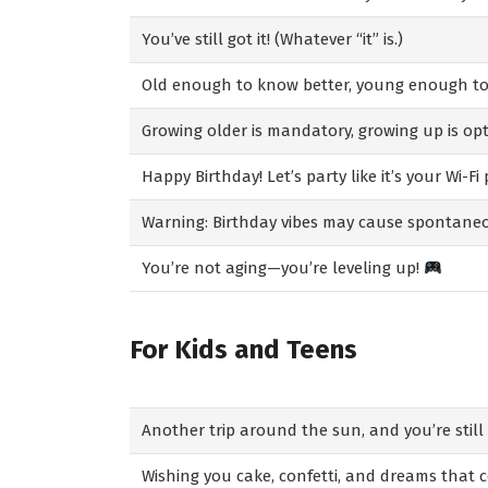
You’ve still got it! (Whatever “it” is.)
Old enough to know better, young enough to 
Growing older is mandatory, growing up is opt
Happy Birthday! Let’s party like it’s your Wi-Fi
Warning: Birthday vibes may cause spontane
You’re not aging—you’re leveling up!
For Kids and Teens
Another trip around the sun, and you’re still 
Wishing you cake, confetti, and dreams that 