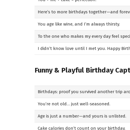
Here’s to more birthdays together—and foreve
You age like wine, and I’m always thirsty.
To the one who makes my every day feel spec
I didn’t know love until I met you. Happy Birt
Funny & Playful Birthday Cap
Birthdays: proof you survived another trip a
You’re not old… just well-seasoned.
Age is just a number—and yours is unlisted.
Cake calories don’t count on your birthday.