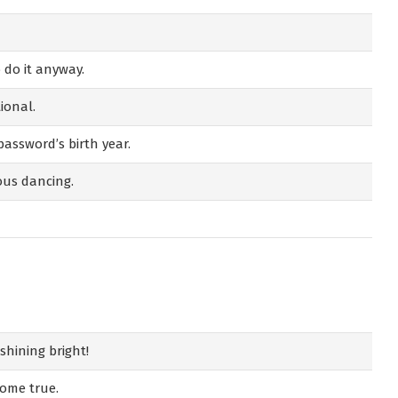
do it anyway.
ional.
 password’s birth year.
ous dancing.
shining bright!
come true.