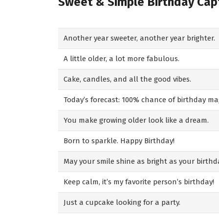
Sweet & Simple Birthday Cap
Another year sweeter, another year brighter.
A little older, a lot more fabulous.
Cake, candles, and all the good vibes.
Today’s forecast: 100% chance of birthday mag
You make growing older look like a dream.
Born to sparkle. Happy Birthday!
May your smile shine as bright as your birthd
Keep calm, it’s my favorite person’s birthday!
Just a cupcake looking for a party.