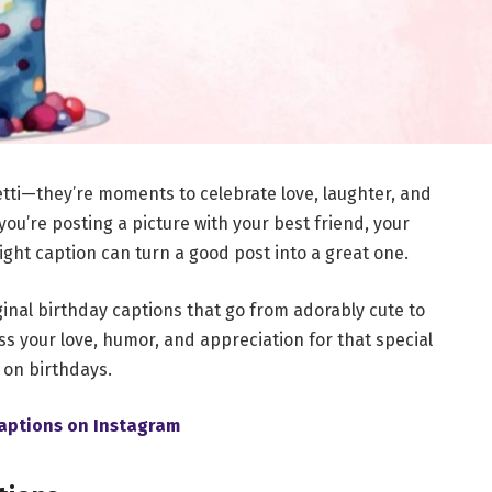
tti—they’re moments to celebrate love, laughter, and
ou’re posting a picture with your best friend, your
right caption can turn a good post into a great one.
iginal birthday captions that go from adorably cute to
s your love, humor, and appreciation for that special
on birthdays.
aptions on Instagram