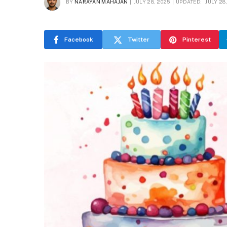
BY
NARAYAN MAHAJAN
JULY 28, 2025
UPDATED:
JULY 28
Facebook
Twitter
Pinterest