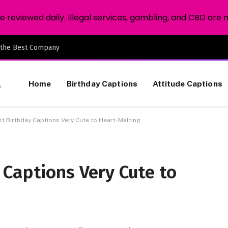
reviewed daily. Illegal services, gambling, and CBD are 
 the Best Company
Home
Birthday Captions
Attitude Captions
t Birthday Captions Very Cute to Heart-Melting
 Captions Very Cute to