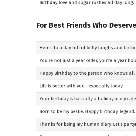
Birthday love and sugar rushes all day long.
For Best Friends Who Deserv
Here’s to a day full of belly laughs and birth
You’re not just a year older, you’re a year bol
Happy Birthday to the person who knows all m
Life is better with you—especially today.
Your birthday is basically a holiday in my cal
Born to be my bestie. Happy birthday, legend.
Thanks for being my human diary. Let’s party