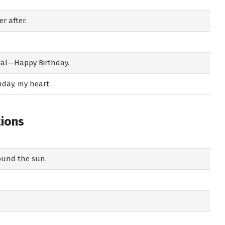
r after.
ial—Happy Birthday.
hday, my heart.
tions
round the sun.