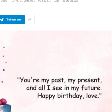
, 2025
NO COMMENTS
5 MINS READ
36
VIEWS
Telegram