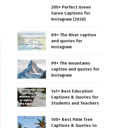
200+ Perfect Green
Saree Captions for
Instagram (2026)
89+ The River caption
and quotes for
instagram
99+ The mountains
caption and quotes for
instagram
141+ Best Education
Captions & Quotes for
Students and Teachers
100+ Best Palm Tree
Captions & Quotes to