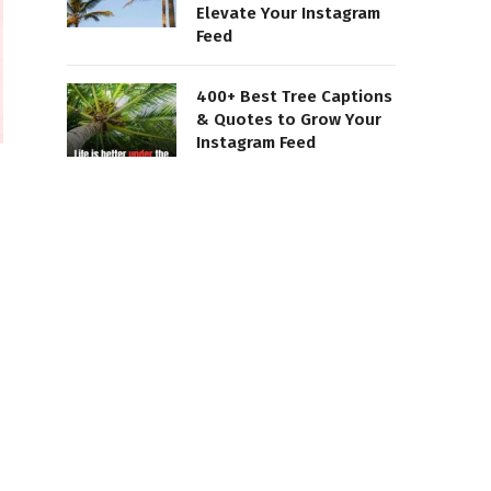
Elevate Your Instagram
Feed
400+ Best Tree Captions
& Quotes to Grow Your
Instagram Feed