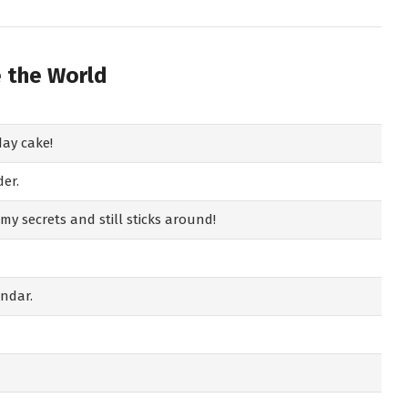
e the World
day cake!
der.
y secrets and still sticks around!
endar.
!