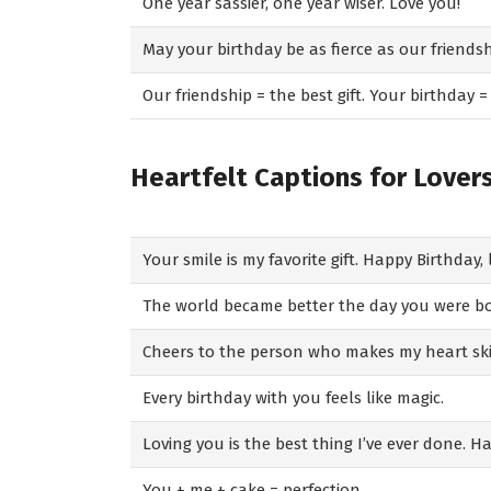
One year sassier, one year wiser. Love you!
May your birthday be as fierce as our friendsh
Our friendship = the best gift. Your birthday =
Heartfelt Captions for Lover
Your smile is my favorite gift. Happy Birthday, 
The world became better the day you were b
Cheers to the person who makes my heart ski
Every birthday with you feels like magic.
Loving you is the best thing I’ve ever done. H
You + me + cake = perfection.